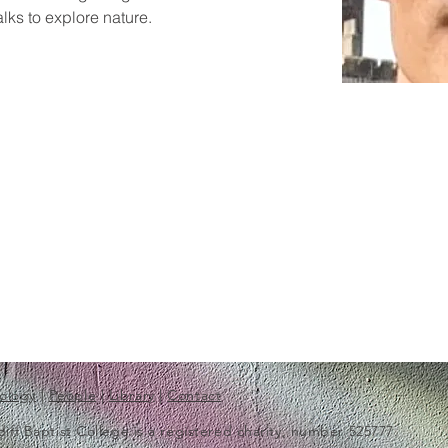
lks to explore nature.
ology
|
People
|
Library
|
Contact
f Baptist College is a registered charity, number 525777.