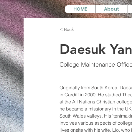
HOME
About
< Back
Daesuk Ya
College Maintenance Office
Originally from South Korea, Daes
in Cardiff in 2000. He studied Th
at the All Nations Christian college
he became a missionary in the UK 
South Wales valleys. His 'tentmakin
involves various aspects of colle
lives onsite with his wife, Lio, who