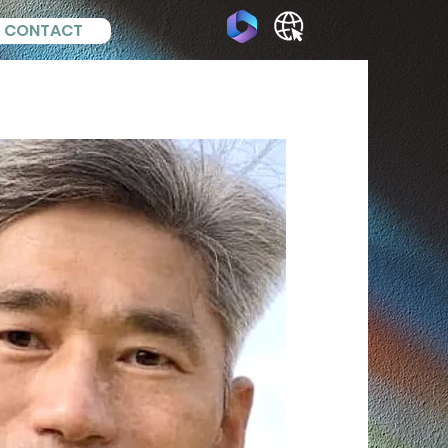
CONTACT