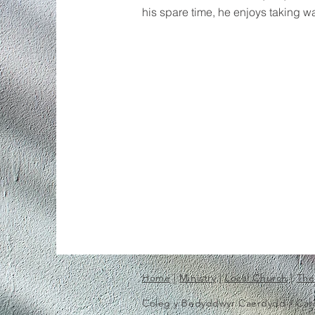
his spare time, he enjoys taking wa
Home
|
Ministry
|
Local Church
|
The
Coleg y Bedyddwyr Caerdydd / Cardif