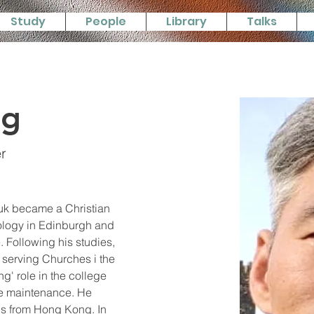
Study
People
Library
Talks
ng
r
uk became a Christian 
eology in Edinburgh and 
. Following his studies, 
serving Churches i the 
g' role in the college 
ge maintenance. He 
 is from Hong Kong. In 