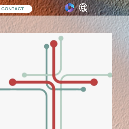
CONTACT