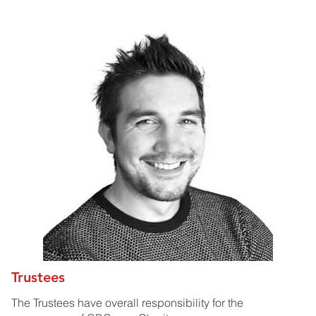
Trustees
The Trustees have overall responsibility for the