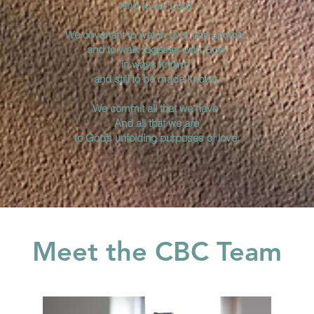
And to our Lord.
We covenant to watch over one another
and to walk together with God,
in ways known
and still to be made known.
We commit all that we have
And all that we are
to God’s unfolding purposes of love.
Meet the CBC Team