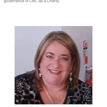
governance of CBC as a Charity.