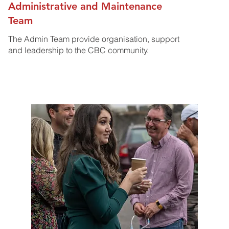
Administrative and Maintenance
Team
The Admin Team provide organisation, support
and leadership to the CBC community.