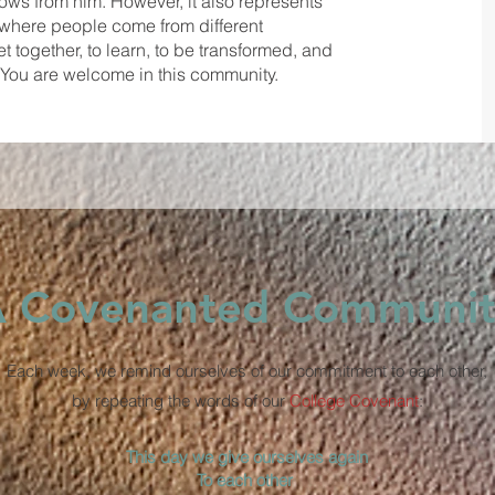
 flows from him. However, it also represents
' where people come from different
 together, to learn, to be transformed, and
s. You are welcome in this community.
 Covenanted Communit
Each week, we remind ourselves of our commitment to each other,
by repeating the words of our
College Covenant
:
This day we give ourselves again
To each other