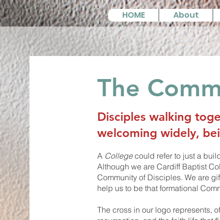
HOME
About
The Commu
Disciples walking toge
welcoming widely, be
A
College
could refer to just a bui
Although we are Cardiff Baptist Co
Community of Disciples. We are gif
help us to be that formational Comm
The cross in our logo represents, o