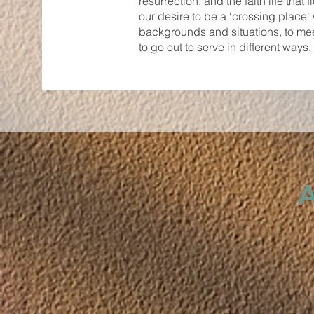
resurrection, and the faith life that
our desire to be a 'crossing place
backgrounds and situations, to meet
to go out to serve in different way
A