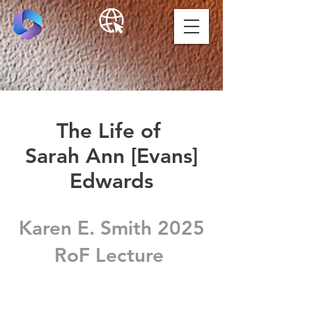
The Life of
Sarah Ann [Evans]
Edwards
Karen E. Smith 2025
RoF Lecture