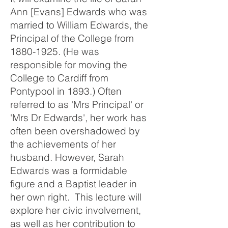
Ann [Evans] Edwards who was
married to William Edwards, the
Principal of the College from
1880-1925
. (He was
responsible for moving the
College to Cardiff from
Pontypool in 1893.) Often
referred to as 'Mrs Principal' or
'Mrs Dr Edwards', her work has
often been overshadowed by
the achievements of her
husband. However, Sarah
Edwards was a formidable
figure and a Baptist leader in
her own right. This lecture will
explore her civic involvement,
as well as her contribution to