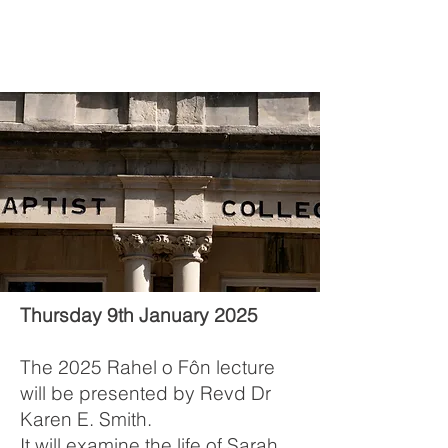
Thursday 9th January 2025
The 2025 Rahel o Fôn lecture
will be presented by Revd Dr
Karen E. Smith.
It will examine the life of Sarah