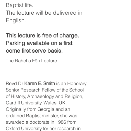
Baptist life.
The lecture will be delivered in
English.
This lecture is free of charge.
Parking available on a first
come first serve basis.
The Rahel o Fôn Lecture
Revd Dr
Karen E. Smith
is an Honorary
Senior Research Fellow of the School
of History, Archaeology and Religion,
Cardiff University, Wales, UK.
Originally from Georgia and an
ordained Baptist minister, she was
awarded a doctorate in 1986 from
Oxford University for her research in