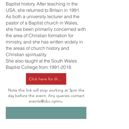
Baptist history. After teaching in the
USA, she returned to Britain in 1991.
As both a university lecturer and the
pastor of a Baptist church in Wales,
she has been primarily concerned with
the area of Christian formation for
ministry, and she has written widely in
the areas of church history and
Christian spirituality.
She also taught at the South Wales
Baptist College from
1991-2018
.
Click here for the online form to confirm attendance
Note this link will stop working at 3pm the
day before the event. Any queries contact
events@cbc.cymru