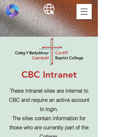
CBC Intranet
These Intranet sites are internal to
CBC and require an active account
to login.
The sites contain information for
those who are currently part of the
College.