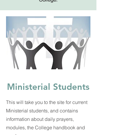
Ministerial Students
This will take you to the site for current
Ministerial students, and contains
information about daily prayers,
modules, the College handbook and