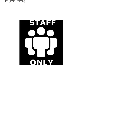
much more.
Staff
This will take you to the Staff site and
includes information about meetings,
teaching, assessments, publicity